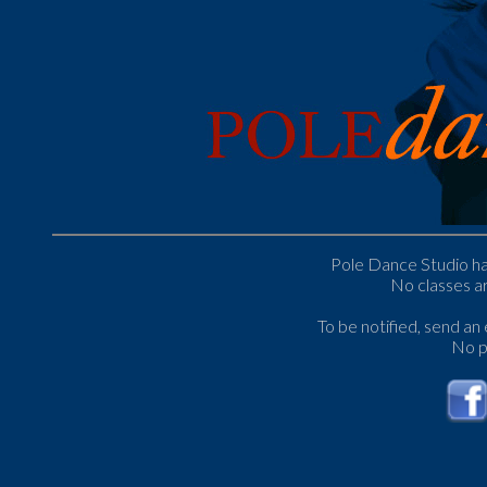
Pole Dance Studio has
No classes ar
To be notified, send an
No p